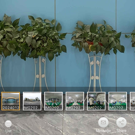
Message
Share