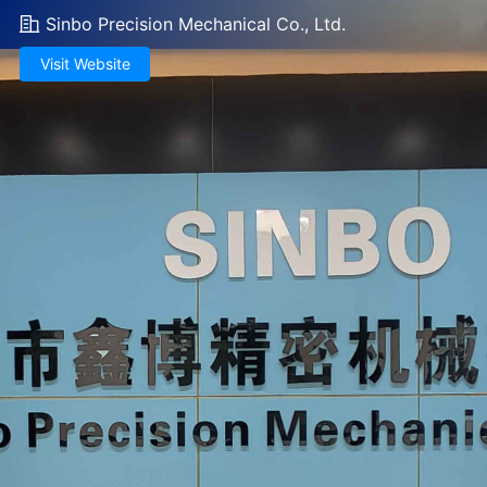
Sinbo Precision Mechanical Co., Ltd.
Visit Website